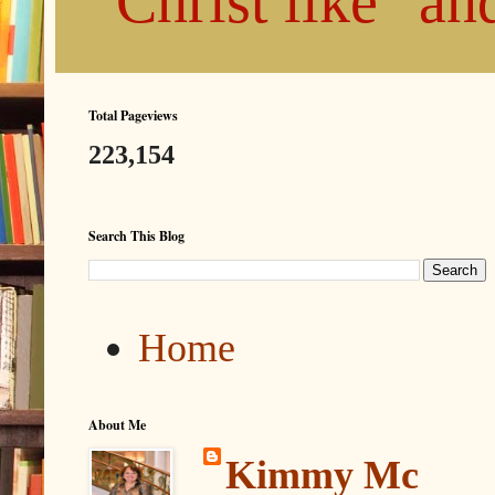
"Christ like" a
Total Pageviews
223,154
Search This Blog
Home
About Me
Kimmy Mc