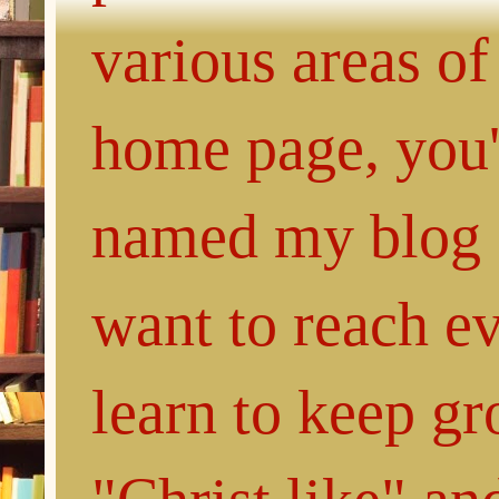
various areas of
home page, you'l
named my blog 
want to reach e
learn to keep g