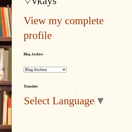
♡vkays
View my complete
profile
Blog Archive
Translate
Select Language
▼