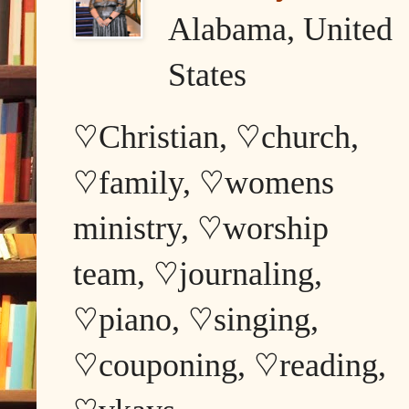
Alabama, United
States
♡Christian, ♡church,
♡family, ♡womens
ministry, ♡worship
team, ♡journaling,
♡piano, ♡singing,
♡couponing, ♡reading,