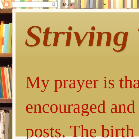
Striving
My prayer is tha
encouraged and 
posts. The birth