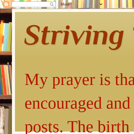
Striving
My prayer is tha
encouraged and 
posts. The birth