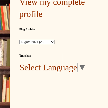
View my complete
profile
Blog Archive
Translate
Select Language
▼