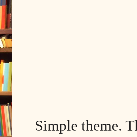
Simple theme. 