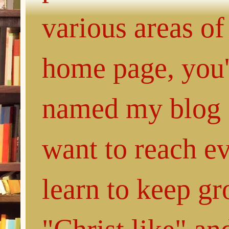
various areas of
home page, you'l
named my blog 
want to reach e
learn to keep g