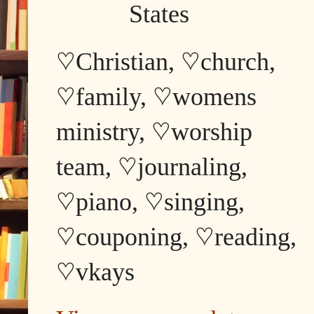
States
♡Christian, ♡church,
♡family, ♡womens
ministry, ♡worship
team, ♡journaling,
♡piano, ♡singing,
♡couponing, ♡reading,
♡vkays