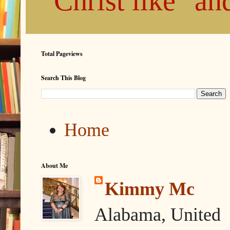
"Christ like" a
Total Pageviews
Search This Blog
Home
About Me
Kimmy Mc
Alabama, United