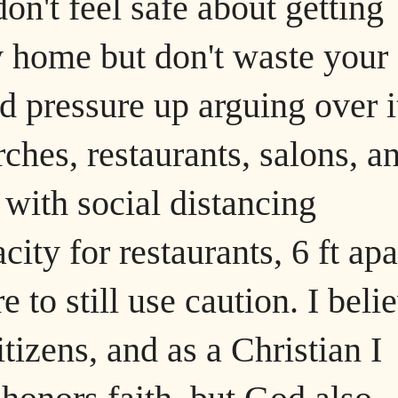
don't feel safe about getting
tay home but don't waste your
d pressure up arguing over i
hes, restaurants, salons, a
with social distancing
ity for restaurants, 6 ft apa
 to still use caution. I beli
itizens, and as a Christian I