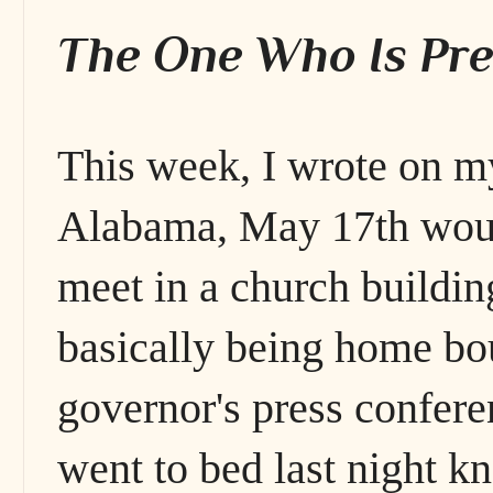
The One Who Is Pre
This week, I wrote on my
Alabama, May 17th woul
meet in a church buildin
basically being home bou
governor's press confere
went to bed last night k