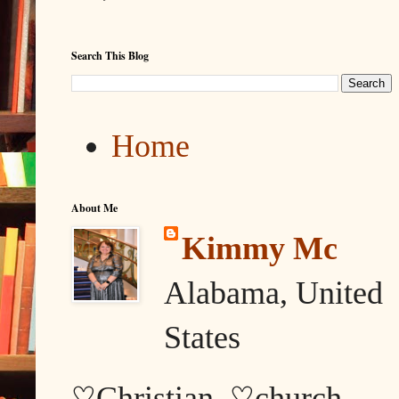
Search This Blog
Home
About Me
Kimmy Mc
Alabama, United
States
♡Christian, ♡church,