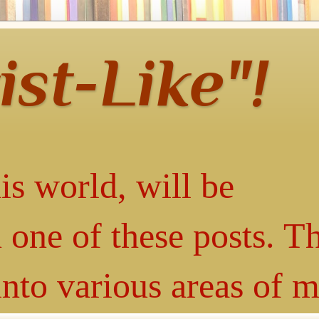
ist-Like"!
is world, will be
 one of these posts. T
into various areas of 