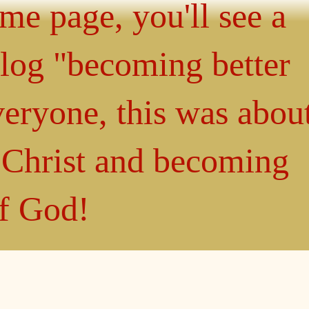
ome page, you'll see a
blog "becoming better
eryone, this was abou
n Christ and becoming
of God!