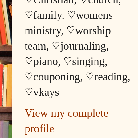
♡family, ♡womens
ministry, ♡worship
team, ♡journaling,
♡piano, ♡singing,
♡couponing, ♡reading,
♡vkays
View my complete
profile