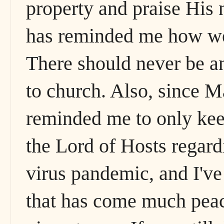
property and praise His n
has reminded me how we a
There should never be a
to church. Also, since M
reminded me to only kee
the Lord of Hosts regar
virus pandemic, and I've 
that has come much peac