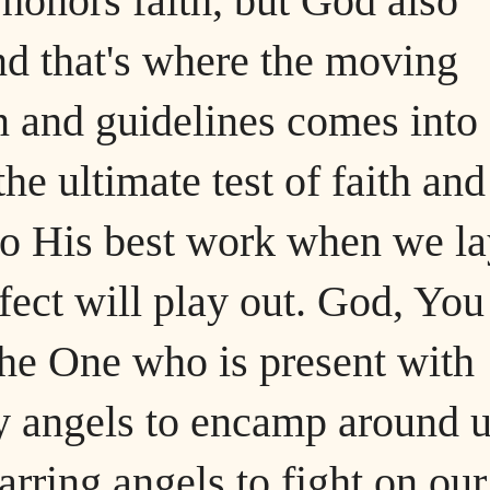
 honors faith, but God also
and that's where the moving
on and guidelines comes into
 the ultimate test of faith and
do His best work when we la
fect will play out. God, You
he One who is present with
y angels to encamp around 
arring angels to fight on our