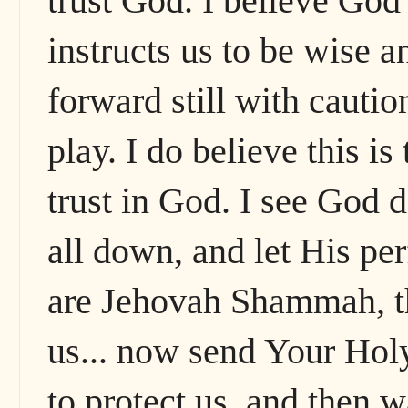
trust God. I believe God
instructs us to be wise 
forward still with cauti
play. I do believe this is
trust in God. I see God 
all down, and let His per
are Jehovah Shammah, t
us... now send Your Hol
to protect us, and then w