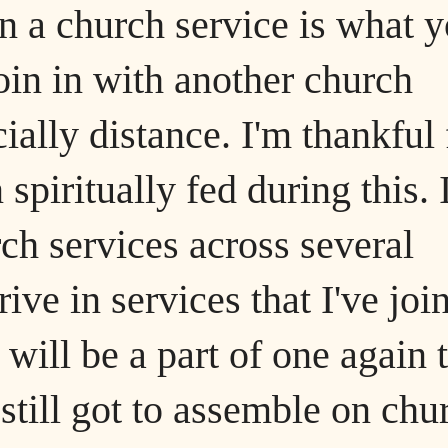
in a church service is what 
join in with another church
ally distance. I'm thankful 
spiritually fed during this. 
rch services across several
rive in services that I've joi
 will be a part of one again 
still got to assemble on chu