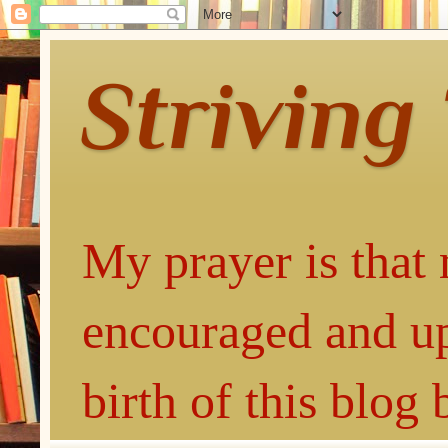
Striving
My prayer is that 
encouraged and up
birth of this blog