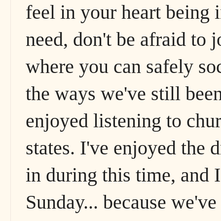
feel in your heart being 
need, don't be afraid to 
where you can safely soci
the ways we've still been 
enjoyed listening to chu
states. I've enjoyed the d
in during this time, and I
Sunday... because we've 