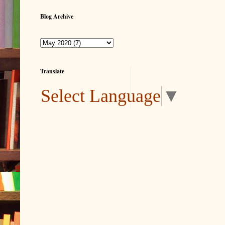
Blog Archive
Translate
Select Language
▼