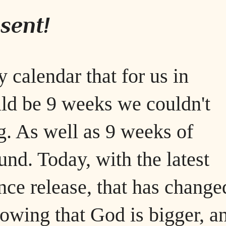
sent!
 calendar that for us in
d be 9 weeks we couldn't
g. As well as 9 weeks of
nd. Today, with the latest
nce release, that has changed
nowing that God is bigger, a