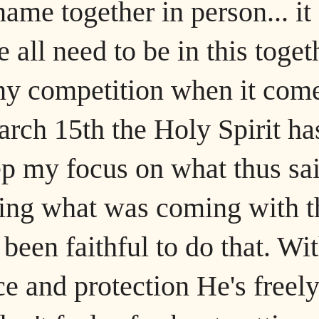
ame together in person... it
ll need to be in this toget
ny competition when it com
arch 15th the Holy Spirit ha
p my focus on what thus sai
ding what was coming with t
been faithful to do that. Wi
e and protection He's freel