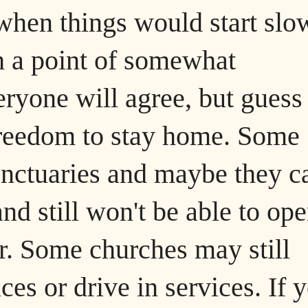
when things would start slo
h a point of somewhat
eryone will agree, but guess
 freedom to stay home. Some
nctuaries and maybe they ca
and still won't be able to op
er. Some churches may still
ces or drive in services. If 