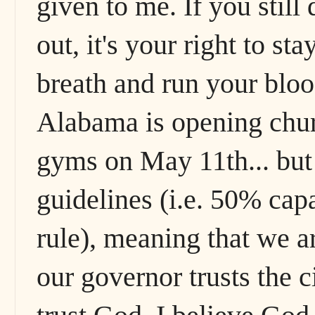
given to me. If you still 
out, it's your right to s
breath and run your bloo
Alabama is opening churc
gyms on May 11th... but 
guidelines (i.e. 50% capac
rule), meaning that we are
our governor trusts the c