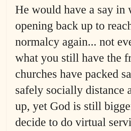
He would have a say in 
opening back up to reac
normalcy again... not ev
what you still have the
churches have packed sa
safely socially distance 
up, yet God is still bigg
decide to do virtual servi