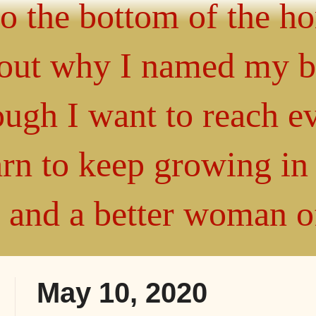
 to the bottom of the h
about why I named my 
gh I want to reach ev
arn to keep growing i
" and a better woman 
May 10, 2020