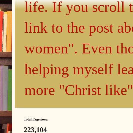
life. If you scroll
link to the post 
women". Even thou
helping myself le
more "Christ like
Total Pageviews
223,104