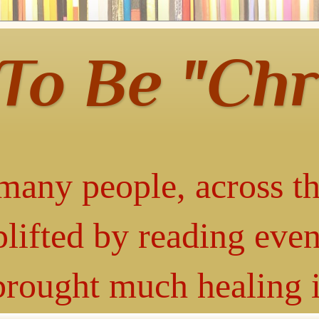
 To Be "Chr
many people, across th
lifted by reading even
 brought much healing 