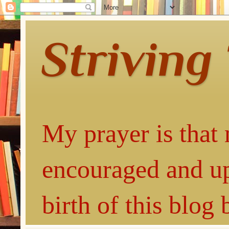
Striving
My prayer is that 
encouraged and up
birth of this blog