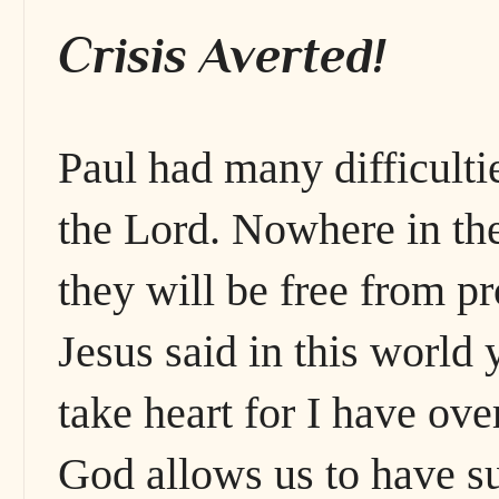
Crisis Averted!
Paul had many difficulti
the Lord. Nowhere in the
they will be free from pr
Jesus said in this world 
take heart for I have ov
God allows us to have s