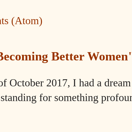
ts (Atom)
"Becoming Better Women
of October 2017, I had a dream
tanding for something profou