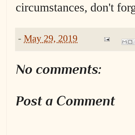
circumstances, don't forg
-
May 29, 2019
No comments:
Post a Comment