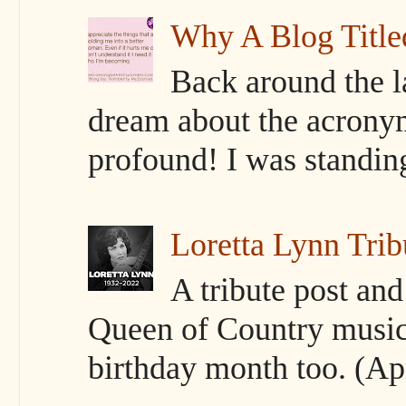
Why A Blog Titl
Back around the l
dream about the acrony
profound! I was standing 
Loretta Lynn Trib
A tribute post an
Queen of Country music
birthday month too. (Apr