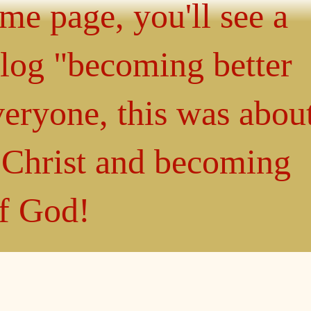
ome page, you'll see a
blog "becoming better
eryone, this was abou
n Christ and becoming
of God!