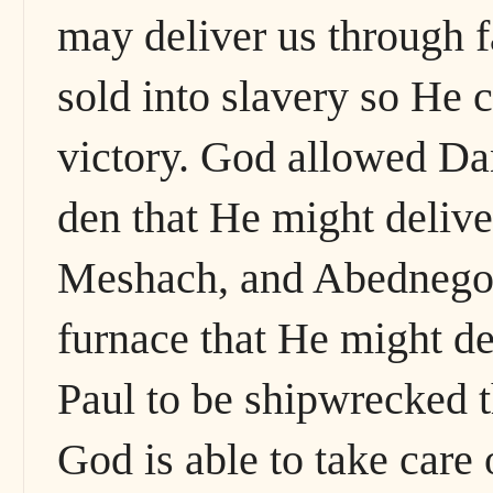
may deliver us through f
sold into slavery so He 
victory. God allowed Dani
den that He might deliv
Meshach, and Abednego t
furnace that He might d
Paul to be shipwrecked 
God is able to take care 