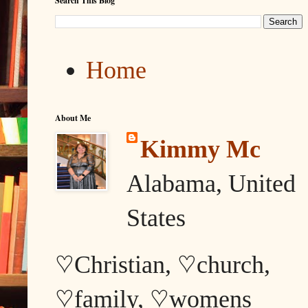
Search This Blog
Home
About Me
Kimmy Mc
Alabama, United
States
♡Christian, ♡church,
♡family, ♡womens