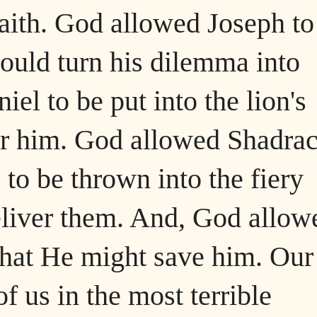
aith. God allowed Joseph to
could turn his dilemma into
el to be put into the lion's
er him. God allowed Shadrac
o be thrown into the fiery
eliver them. And, God allow
that He might save him. Our
of us in the most terrible