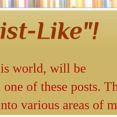
ist-Like"!
is world, will be
 one of these posts. T
into various areas of 