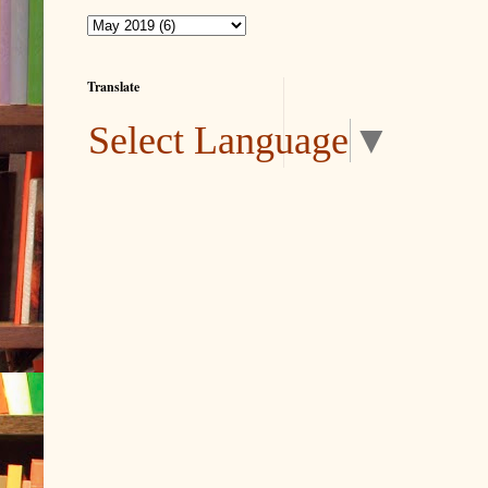
Translate
Select Language
▼