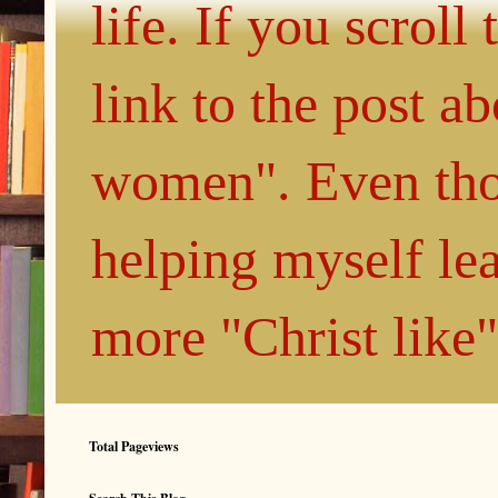
life. If you scroll
link to the post 
women". Even thou
helping myself le
more "Christ like
Total Pageviews