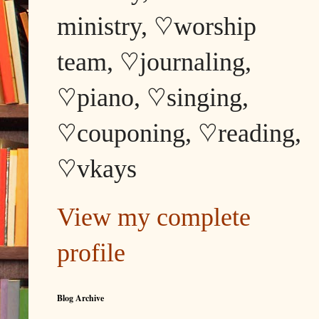
ministry, ♡worship
team, ♡journaling,
♡piano, ♡singing,
♡couponing, ♡reading,
♡vkays
View my complete
profile
Blog Archive