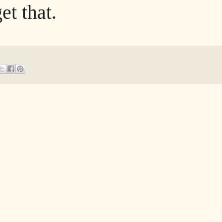
et that.