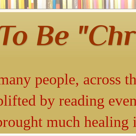
 To Be "Chr
many people, across th
lifted by reading even
 brought much healing 