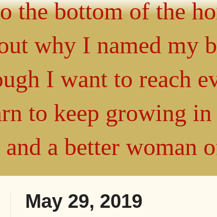
 to the bottom of the h
about why I named my 
gh I want to reach ev
arn to keep growing i
" and a better woman 
May 29, 2019