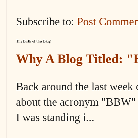
Subscribe to:
Post Commen
The Birth of this Blog!
Why A Blog Titled: 
Back around the last week 
about the acronym "BBW" s
I was standing i...