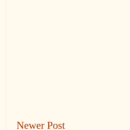
Newer Post