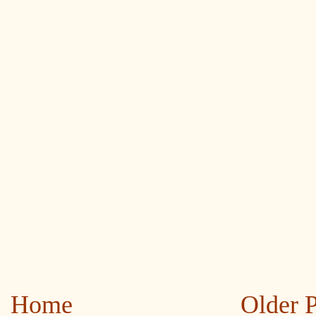
Home
Older 