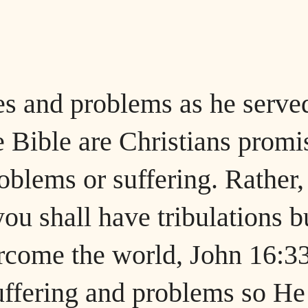
es and problems as he serve
 Bible are Christians promi
oblems or suffering. Rather,
you shall have tribulations b
ercome the world, John 16:33
uffering and problems so He