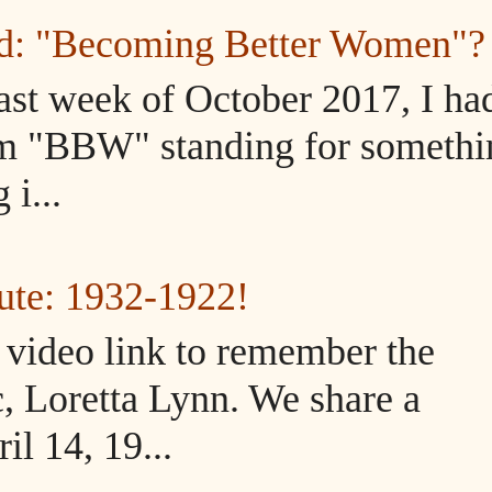
ed: "Becoming Better Women"?
ast week of October 2017, I ha
m "BBW" standing for somethi
i...
ute: 1932-1922!
d video link to remember the
, Loretta Lynn. We share a
il 14, 19...