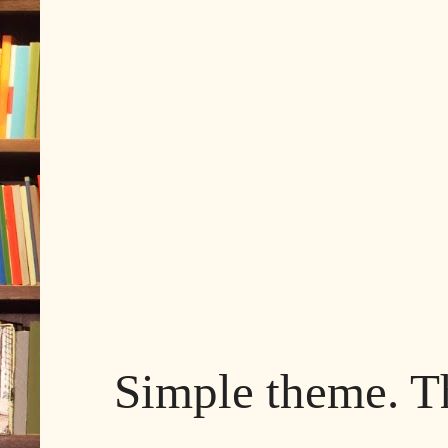
Simple theme. 