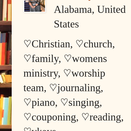
Alabama, United
States
♡Christian, ♡church,
♡family, ♡womens
ministry, ♡worship
team, ♡journaling,
♡piano, ♡singing,
♡couponing, ♡reading,