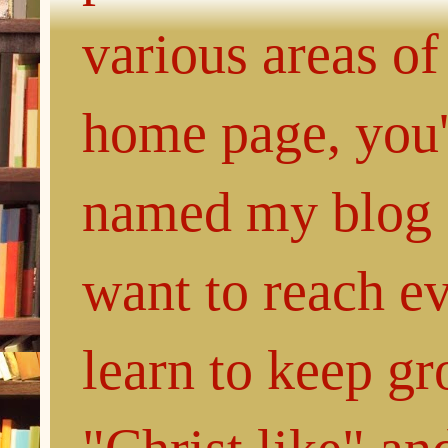
various areas of
home page, you'l
named my blog 
want to reach e
learn to keep g