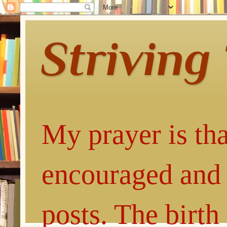
Striving
My prayer is tha
encouraged and 
posts. The birth