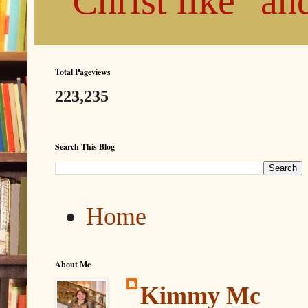
"Christ like" a
Total Pageviews
223,235
Search This Blog
Home
About Me
Kimmy Mc