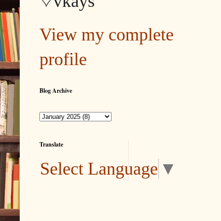
♡vkays
View my complete
profile
Blog Archive
Translate
Select Language
▼