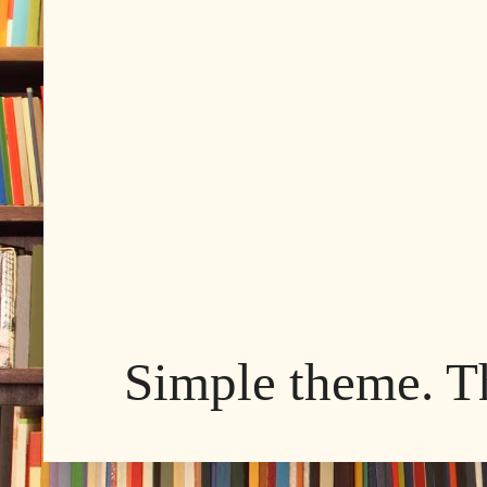
Simple theme. 