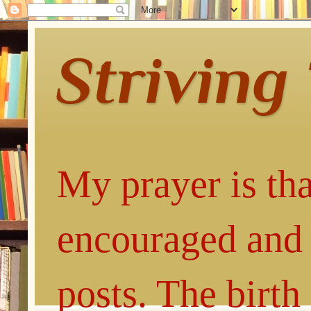
Striving
My prayer is tha
encouraged and 
posts. The birth