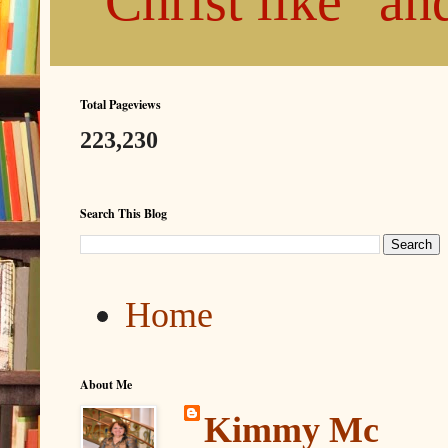
"Christ like" a
Total Pageviews
223,230
Search This Blog
Home
About Me
Kimmy Mc