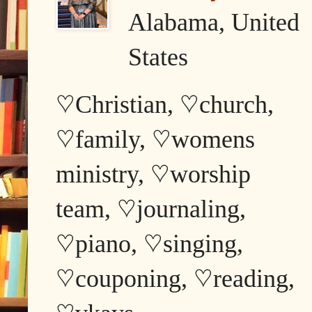
Alabama, United
States
♡Christian, ♡church,
♡family, ♡womens
ministry, ♡worship
team, ♡journaling,
♡piano, ♡singing,
♡couponing, ♡reading,