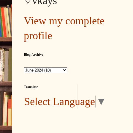
♡vkays
View my complete
profile
Blog Archive
Translate
Select Language
▼