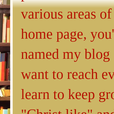
various areas of
home page, you'l
named my blog 
want to reach e
learn to keep g