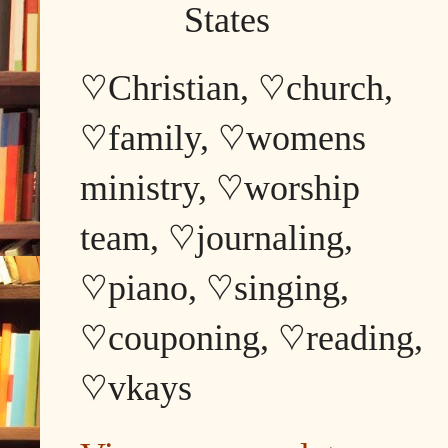
States
♡Christian, ♡church,
♡family, ♡womens
ministry, ♡worship
team, ♡journaling,
♡piano, ♡singing,
♡couponing, ♡reading,
♡vkays