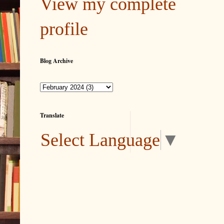
View my complete
profile
Blog Archive
Translate
Select Language
▼