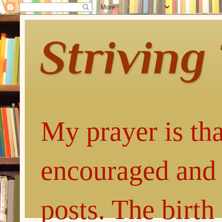
Striving
My prayer is tha
encouraged and 
posts. The birth