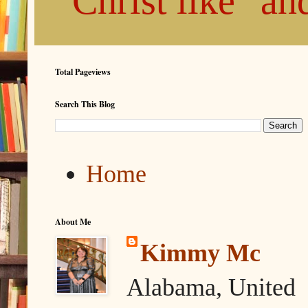
"Christ like" a
Total Pageviews
Search This Blog
Home
About Me
Kimmy Mc
Alabama, United