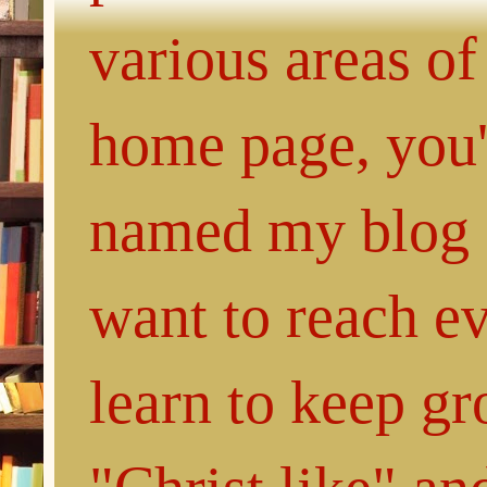
various areas of
home page, you'l
named my blog 
want to reach e
learn to keep g