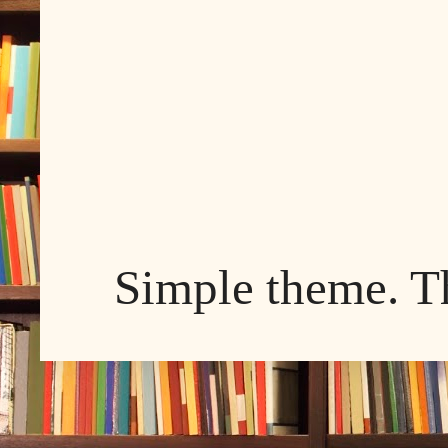
Simple theme. 