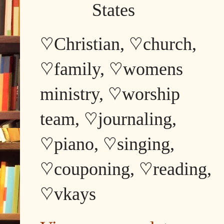
States
♡Christian, ♡church,
♡family, ♡womens
ministry, ♡worship
team, ♡journaling,
♡piano, ♡singing,
♡couponing, ♡reading,
♡vkays