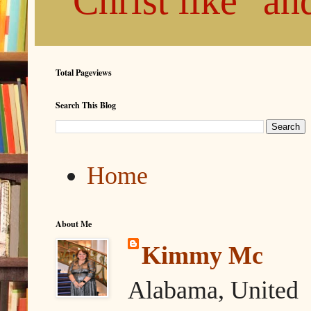
"Christ like" a
Total Pageviews
Search This Blog
Home
About Me
Kimmy Mc
Alabama, United