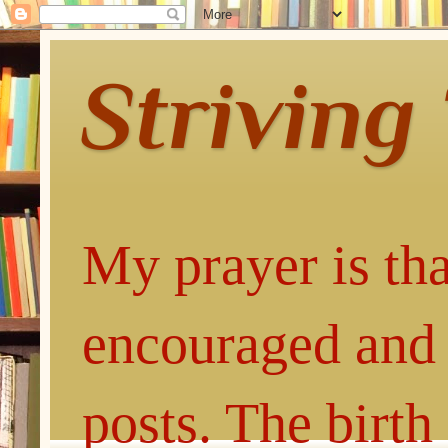
Striving
My prayer is tha
encouraged and 
posts. The birth