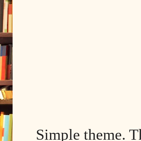
Simple theme. 