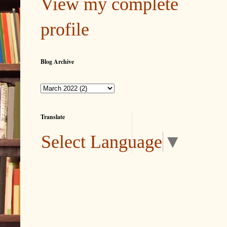
View my complete
profile
Blog Archive
Translate
Select Language
▼