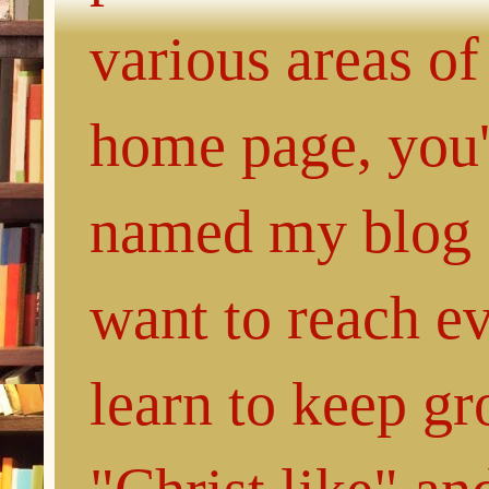
various areas of
home page, you'l
named my blog 
want to reach e
learn to keep g