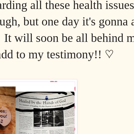
rding all these health issues
ugh, but one day it's gonna a
 It will soon be all behind 
 add to my testimony!! ♡