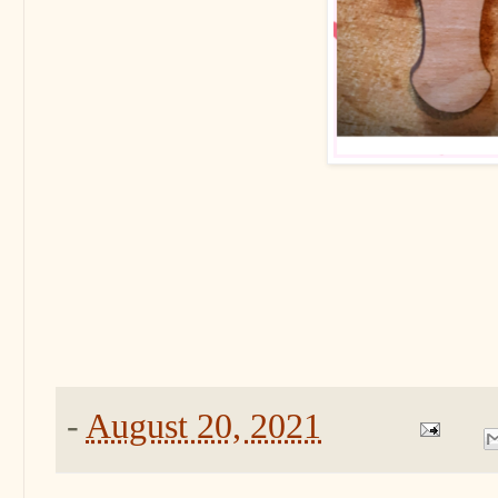
-
August 20, 2021