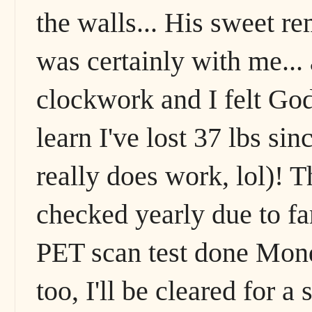
the walls... His sweet r
was certainly with me... a
clockwork and I felt God
learn I've lost 37 lbs si
really does work, lol)! T
checked yearly due to fa
PET scan test done Monda
too, I'll be cleared for 