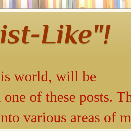
ist-Like"!
is world, will be
 one of these posts. T
into various areas of 