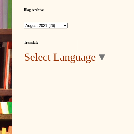
Blog Archive
Translate
Select Language
▼