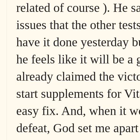
related of course ). He 
issues that the other tes
have it done yesterday 
he feels like it will be a
already claimed the victo
start supplements for Vi
easy fix. And, when it w
defeat, God set me apart