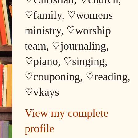
♡family, ♡womens
ministry, ♡worship
team, ♡journaling,
♡piano, ♡singing,
♡couponing, ♡reading,
♡vkays
View my complete
profile