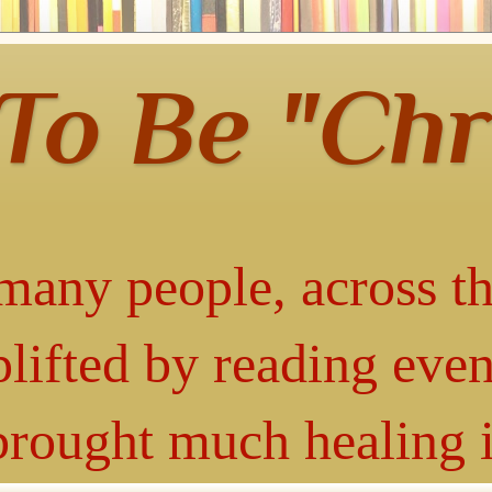
 To Be "Chr
many people, across th
lifted by reading even
 brought much healing 