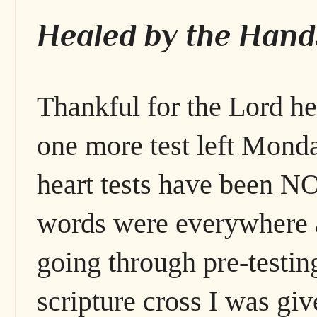
Healed by the Hand
Thankful for the Lord h
one more test left Monda
heart tests have been 
words were everywhere a
going through pre-testin
scripture cross I was giv