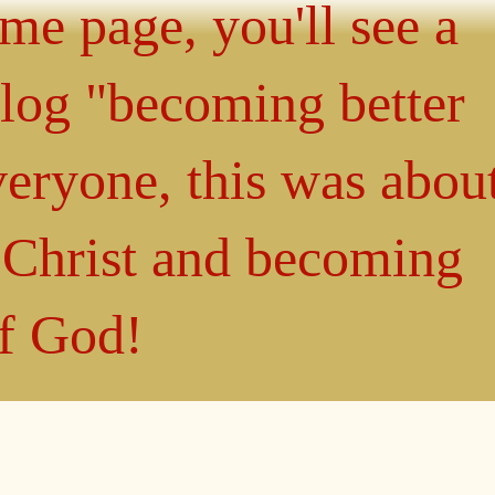
ome page, you'll see a
blog "becoming better
eryone, this was abou
n Christ and becoming
of God!