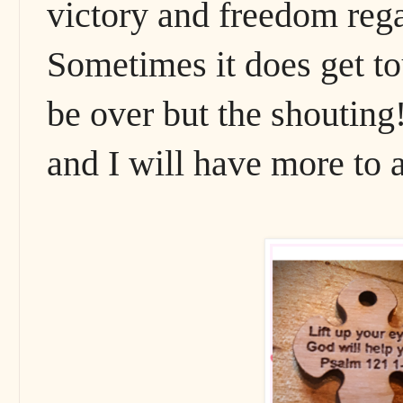
victory and freedom rega
Sometimes it does get to
be over but the shouting!
and I will have more to