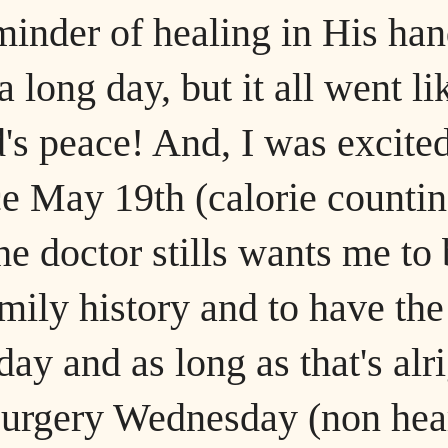
eminder of healing in His ha
 long day, but it all went li
's peace! And, I was excited
nce May 19th (calorie counti
he doctor stills wants me to
mily history and to have the
y and as long as that's alr
a surgery Wednesday (non hea