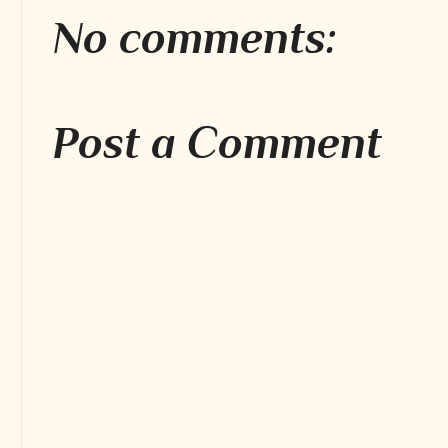
No comments:
Post a Comment