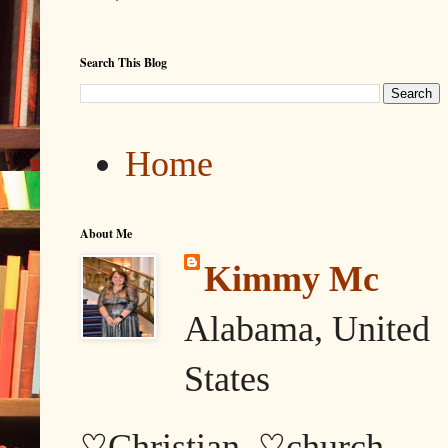
Search This Blog
Home
About Me
Kimmy Mc
Alabama, United
States
♡Christian, ♡church,