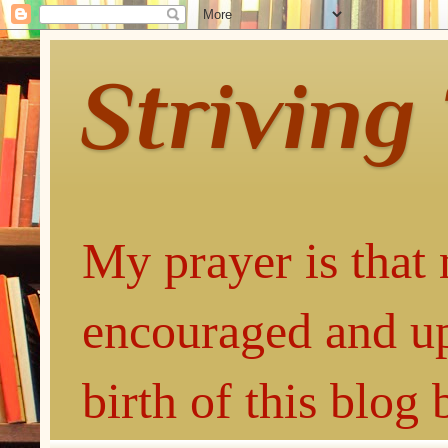
Striving
My prayer is that 
encouraged and up
birth of this blog