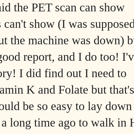
said the PET scan can show
ts can't show (I was supposed
but the machine was down) b
 good report, and I do too! I'
ry! I did find out I need to
tamin K and Folate but that'
ould be so easy to lay down
 a long time ago to walk in 