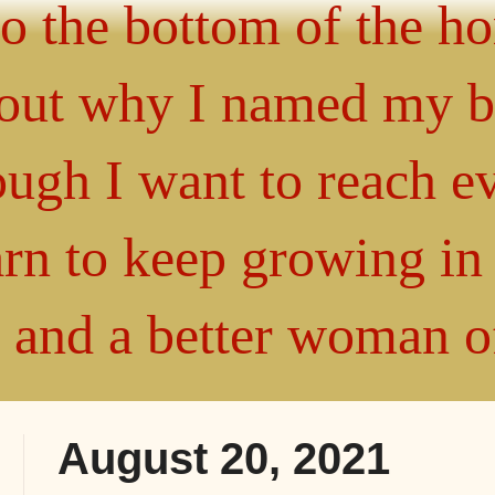
 to the bottom of the h
about why I named my 
gh I want to reach ev
arn to keep growing i
" and a better woman 
August 20, 2021