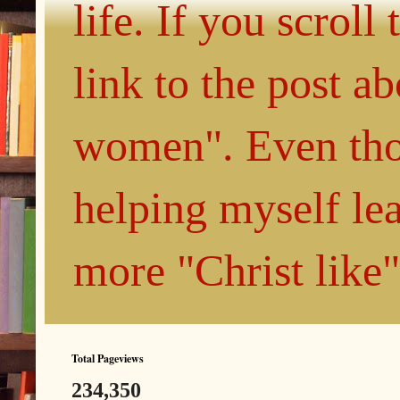
life. If you scroll
link to the post 
women". Even thou
helping myself le
more "Christ like
Total Pageviews
234,350