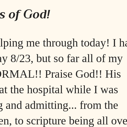
s of God!
elping me through today! I h
y 8/23, but so far all of my
NORMAL!! Praise God!! His
t the hospital while I was
g and admitting... from the
en, to scripture being all ove