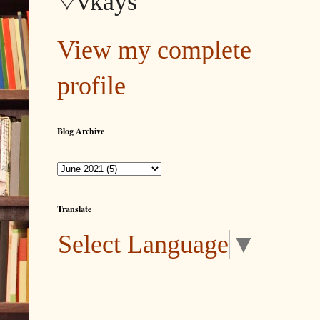
♡vkays
View my complete
profile
Blog Archive
Translate
Select Language
▼