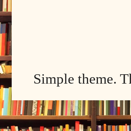
Simple theme. 