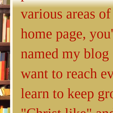
various areas of
home page, you'l
named my blog 
want to reach e
learn to keep g