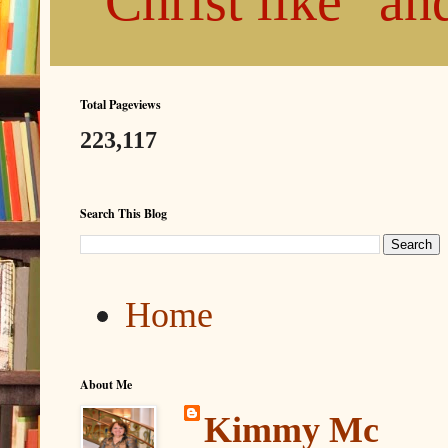
"Christ like" a
Total Pageviews
223,117
Search This Blog
Home
About Me
Kimmy Mc