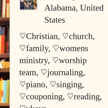
Alabama, United
States
♡Christian, ♡church,
♡family, ♡womens
ministry, ♡worship
team, ♡journaling,
♡piano, ♡singing,
♡couponing, ♡reading,