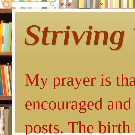
Striving
My prayer is tha
encouraged and 
posts. The birth