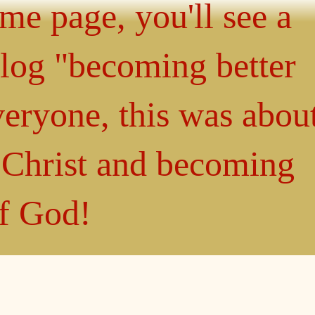
ome page, you'll see a
blog "becoming better
eryone, this was abou
n Christ and becoming
of God!