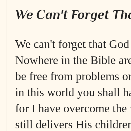
We Can't Forget Tha
We can't forget that God
Nowhere in the Bible are
be free from problems or
in this world you shall h
for I have overcome the
still delivers His childre