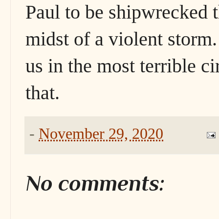
Paul to be shipwrecked t
midst of a violent storm.
us in the most terrible c
that.
-
November 29, 2020
No comments: