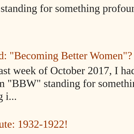
tanding for something profou
ed: "Becoming Better Women"?
ast week of October 2017, I ha
m "BBW" standing for somethi
i...
ute: 1932-1922!