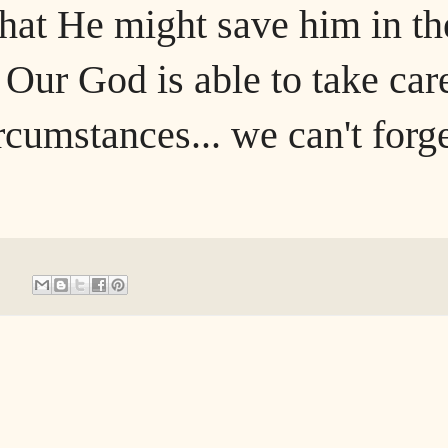
hat He might save him in th
 Our God is able to take car
ircumstances... we can't forg