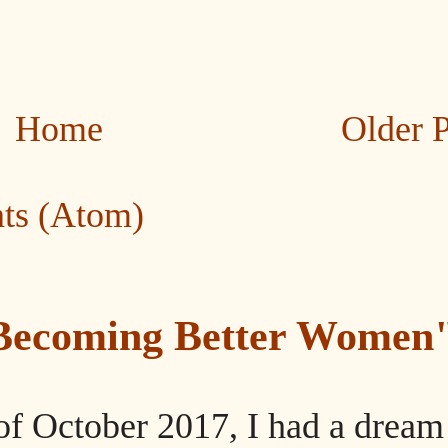
Home
Older 
ts (Atom)
"Becoming Better Women
of October 2017, I had a dream