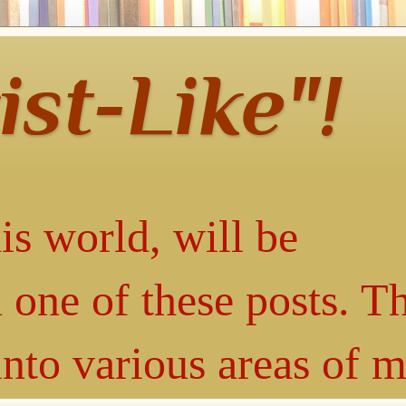
ist-Like"!
is world, will be
 one of these posts. T
into various areas of 