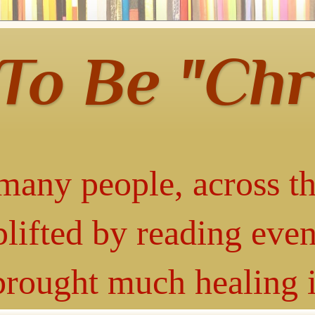
 To Be "Chr
many people, across th
lifted by reading even
 brought much healing 