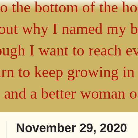
 to the bottom of the h
about why I named my 
gh I want to reach ev
arn to keep growing i
" and a better woman 
November 29, 2020