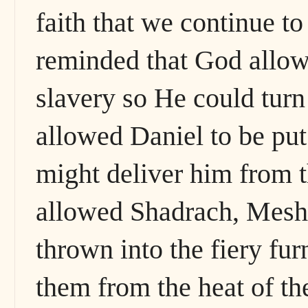
faith that we continue to
reminded that God allow
slavery so He could turn
allowed Daniel to be put 
might deliver him from t
allowed Shadrach, Mesh
thrown into the fiery fu
them from the heat of t