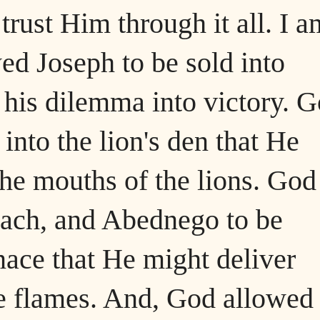
 trust Him through it all. I a
ed Joseph to be sold into
 his dilemma into victory. 
into the lion's den that He
he mouths of the lions. God
ach, and Abednego to be
rnace that He might deliver
he flames. And, God allowed