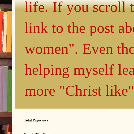
life. If you scroll
link to the post 
women". Even thou
helping myself le
more "Christ like
Total Pageviews