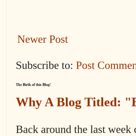
Newer Post
Subscribe to:
Post Commen
The Birth of this Blog!
Why A Blog Titled: 
Back around the last week 