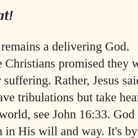
t!
 remains a delivering God.
 Christians promised they w
 suffering. Rather, Jesus sai
ave tribulations but take hea
 world, see John 16:33. God
n in His will and way. It's by