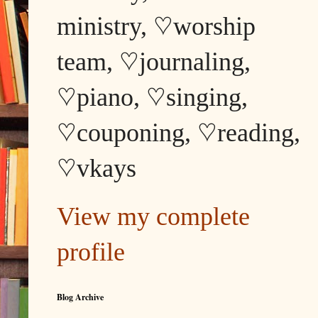
ministry, ♡worship
team, ♡journaling,
♡piano, ♡singing,
♡couponing, ♡reading,
♡vkays
View my complete
profile
Blog Archive