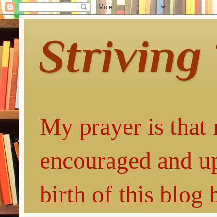
Striving
My prayer is that 
encouraged and up
birth of this blog