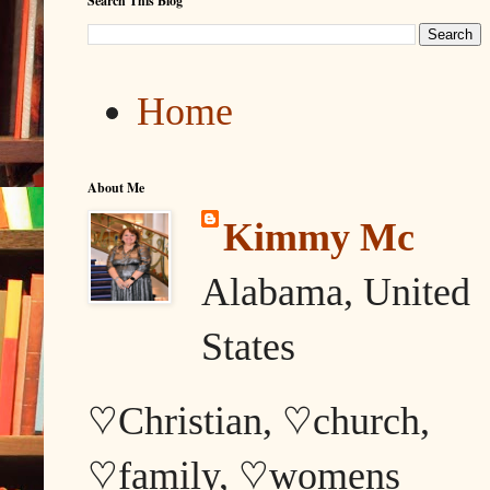
Search This Blog
Home
About Me
Kimmy Mc
Alabama, United
States
♡Christian, ♡church,
♡family, ♡womens