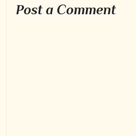
Post a Comment