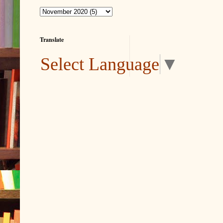
Translate
Select Language
▼