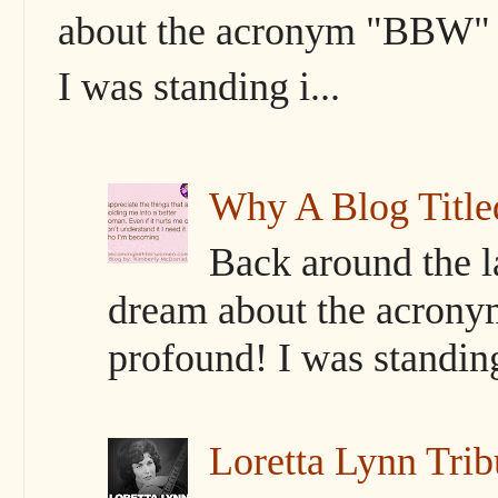
about the acronym "BBW" s
I was standing i...
Why A Blog Titl
Back around the l
dream about the acrony
profound! I was standing 
Loretta Lynn Trib