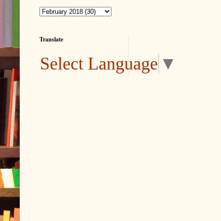
Translate
Select Language
▼