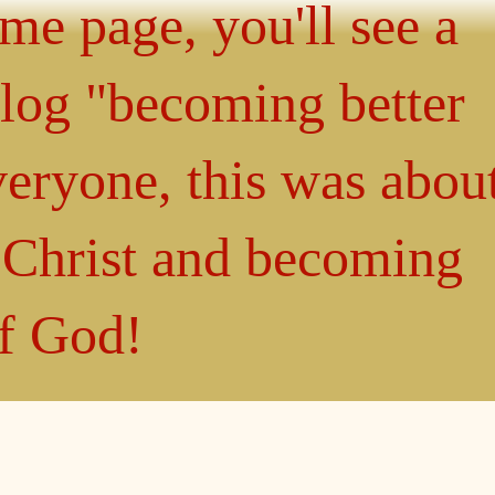
ome page, you'll see a
blog "becoming better
eryone, this was abou
n Christ and becoming
of God!