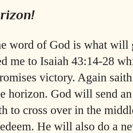
rizon!
he word of God is what will 
ed me to Isaiah 43:14-28 wh
romises victory. Again saith
the horizon. God will send an
h to cross over in the middl
redeem. He will also do a n