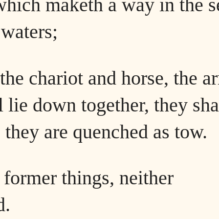
which maketh a way in the s
 waters;
the chariot and horse, the a
 lie down together, they sha
t, they are quenched as tow.
former things, neither
d.