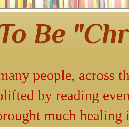
 To Be "Chr
many people, across th
lifted by reading even
 brought much healing 