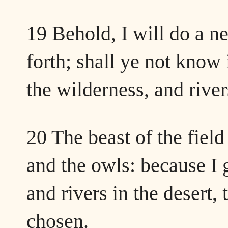
19 Behold, I will do a ne
forth; shall ye not know
the wilderness, and river
20 The beast of the fiel
and the owls: because I 
and rivers in the desert,
chosen.