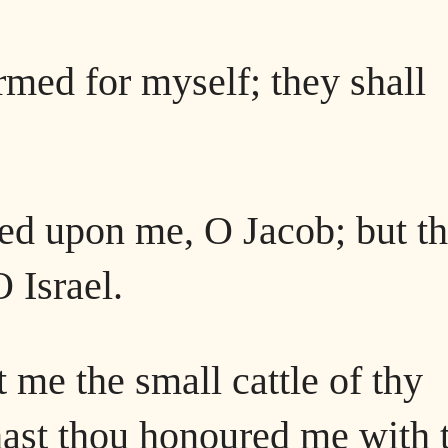
rmed for myself; they shall
led upon me, O Jacob; but t
 Israel.
 me the small cattle of thy
 hast thou honoured me with 