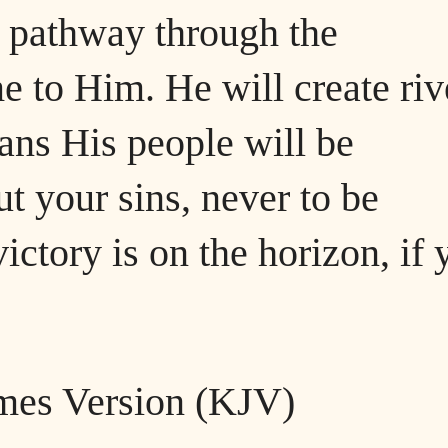
a pathway through the
 to Him. He will create riv
eans His people will be
ut your sins, never to be
ctory is on the horizon, if 
ames Version (KJV)