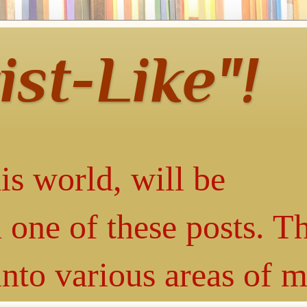
ist-Like"!
is world, will be
 one of these posts. T
into various areas of 