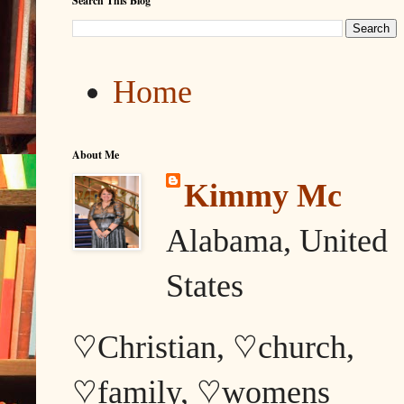
Search This Blog
Home
About Me
Kimmy Mc
Alabama, United
States
♡Christian, ♡church,
♡family, ♡womens