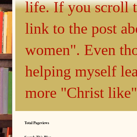
life. If you scroll
link to the post 
women". Even thou
helping myself le
more "Christ like
Total Pageviews