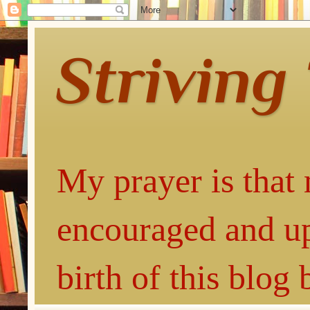
Striving
My prayer is that 
encouraged and up
birth of this blog