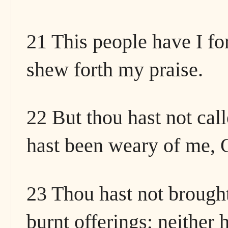
21 This people have I fo
shew forth my praise.
22 But thou hast not cal
hast been weary of me, O
23 Thou hast not brought
burnt offerings; neither