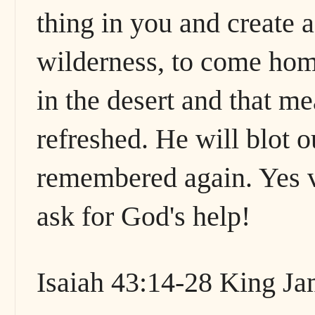
thing in you and create 
wilderness, to come home
in the desert and that m
refreshed. He will blot o
remembered again. Yes vi
ask for God's help!
Isaiah 43:14-28 King J