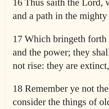
16 Thus saith the Lord, 
and a path in the mighty
17 Which bringeth forth 
and the power; they shall
not rise: they are extinc
18 Remember ye not the 
consider the things of ol