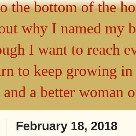
 to the bottom of the h
about why I named my 
gh I want to reach ev
arn to keep growing i
" and a better woman 
February 18, 2018