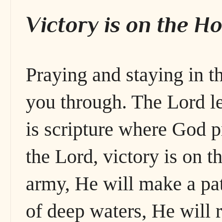
Victory is on the Ho
Praying and staying in t
you through. The Lord l
is scripture where God p
the Lord, victory is on 
army, He will make a pat
of deep waters, He will 