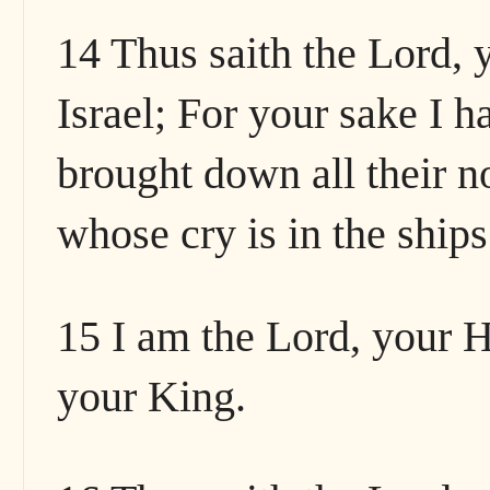
14 Thus saith the Lord, 
Israel; For your sake I 
brought down all their n
whose cry is in the ships
15 I am the Lord, your Ho
your King.