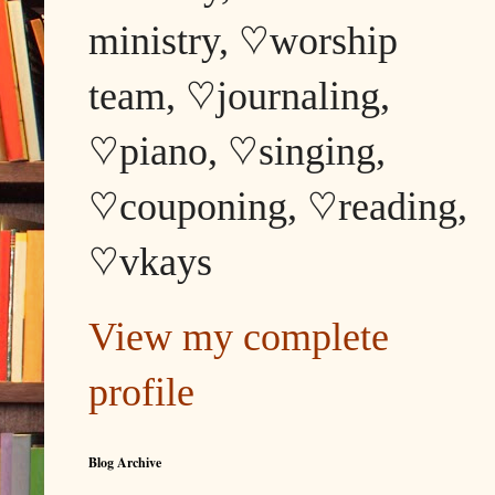
ministry, ♡worship
team, ♡journaling,
♡piano, ♡singing,
♡couponing, ♡reading,
♡vkays
View my complete
profile
Blog Archive