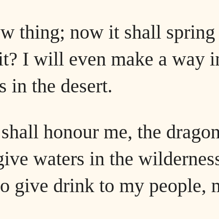
w thing; now it shall spring
 it? I will even make a way i
s in the desert.
d shall honour me, the drago
give waters in the wildernes
 to give drink to my people,