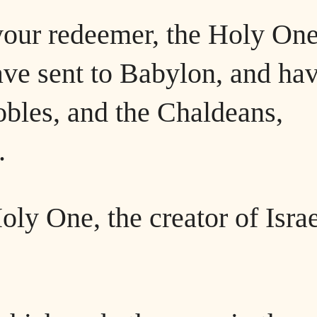
your redeemer, the Holy One
have sent to Babylon, and ha
obles, and the Chaldeans,
.
ly One, the creator of Israe