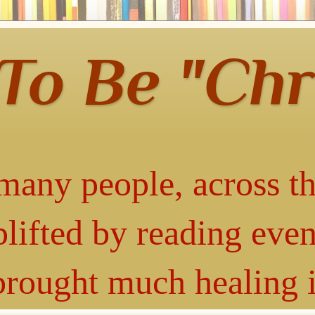
 To Be "Chr
many people, across th
lifted by reading even
 brought much healing 