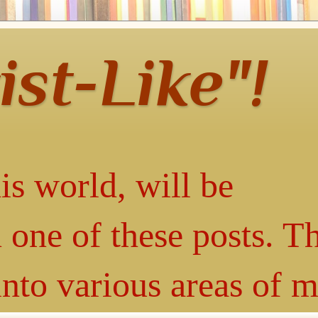
ist-Like"!
is world, will be
 one of these posts. T
into various areas of 