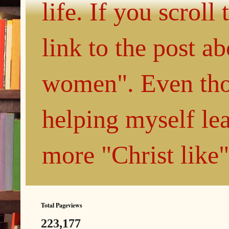
life. If you scroll
link to the post 
women". Even thou
helping myself le
more "Christ like
Total Pageviews
223,177