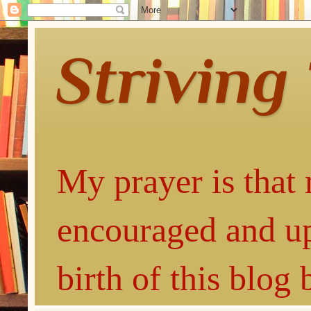
Striving
My prayer is that 
encouraged and up
birth of this blog