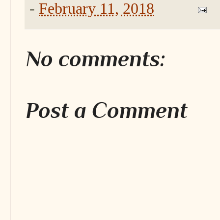
-
February 11, 2018
No comments:
Post a Comment