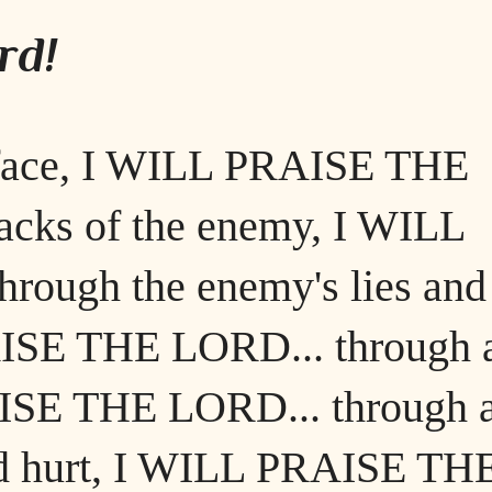
rd!
 face, I WILL PRAISE THE
acks of the enemy, I WILL
ough the enemy's lies and
AISE THE LORD... through 
AISE THE LORD... through 
 and hurt, I WILL PRAISE TH