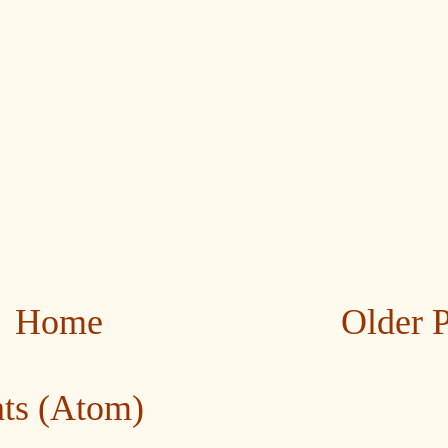
Home
Older 
ts (Atom)