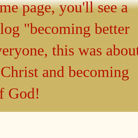
ome page, you'll see a
blog "becoming better
eryone, this was abou
n Christ and becoming
of God!