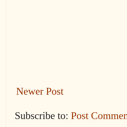
Newer Post
Subscribe to:
Post Commen