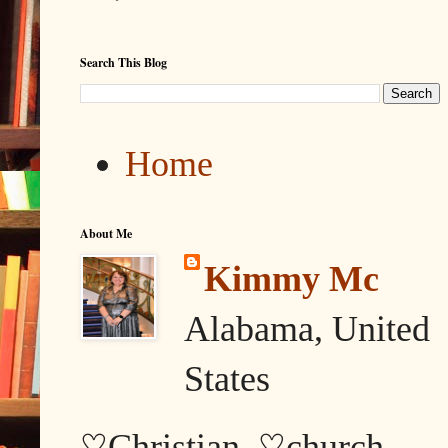
Search This Blog
Home
About Me
Kimmy Mc
Alabama, United
States
♡Christian, ♡church,