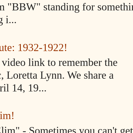
m "BBW" standing for somethi
i...
ute: 1932-1922!
d video link to remember the
, Loretta Lynn. We share a
il 14, 19...
lim!
im" - Sometimes you can't get