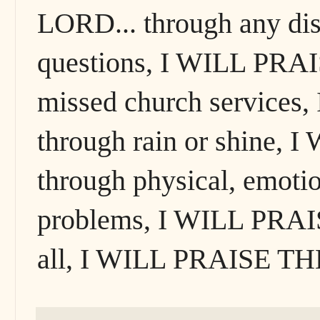
LORD... through any dis
questions, I WILL PRA
missed church service
through rain or shine,
through physical, emotion
problems, I WILL PRAI
all, I WILL PRAISE T