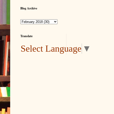
Blog Archive
Translate
Select Language
▼