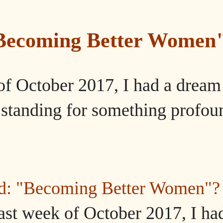
"Becoming Better Women
of October 2017, I had a dream
tanding for something profou
ed: "Becoming Better Women"?
ast week of October 2017, I ha