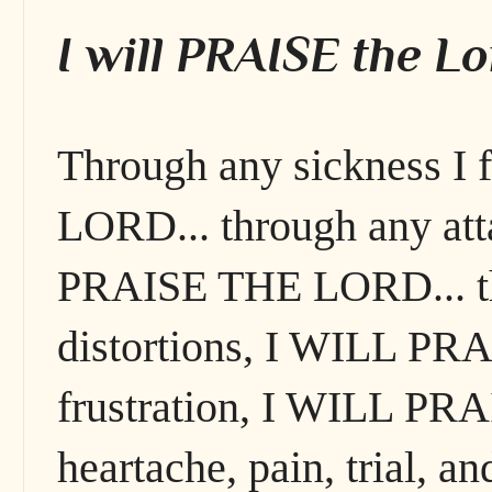
I will PRAISE the Lo
Through any sickness I
LORD... through any att
PRAISE THE LORD... thr
distortions, I WILL PR
frustration, I WILL PR
heartache, pain, trial,