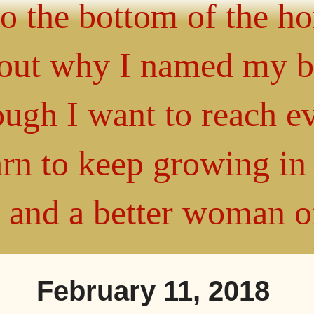
 to the bottom of the h
about why I named my 
gh I want to reach ev
arn to keep growing i
" and a better woman 
February 11, 2018