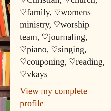
♡family, ♡womens
ministry, ♡worship
team, ♡journaling,
♡piano, ♡singing,
♡couponing, ♡reading,
♡vkays
View my complete
profile