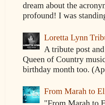
dream about the acrony
profound! I was standing 
Loretta Lynn Trib
A tribute post an
Queen of Country music
birthday month too. (Apr
From Marah to E
"From Marah to El