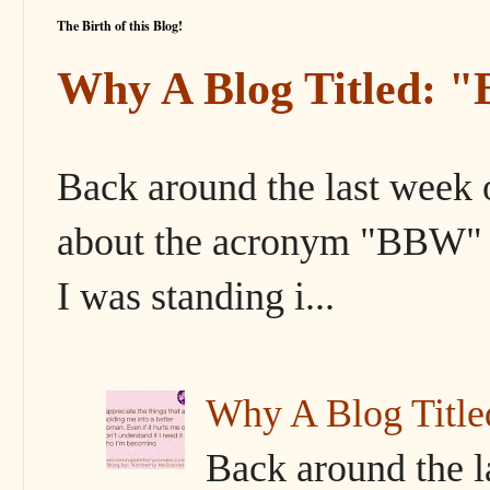
The Birth of this Blog!
Why A Blog Titled: 
Back around the last week 
about the acronym "BBW" s
I was standing i...
Why A Blog Titl
Back around the l