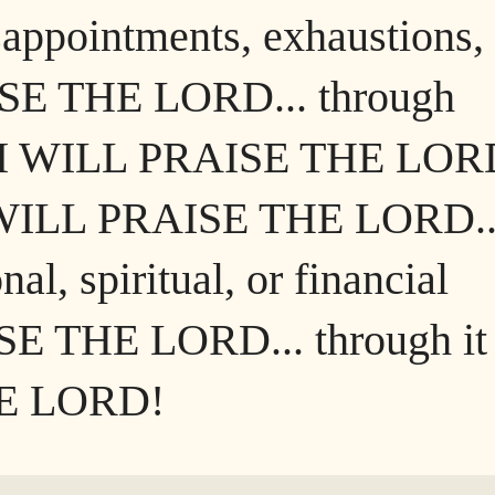
appointments, exhaustions,
ISE THE LORD... through
s, I WILL PRAISE THE LORD
 I WILL PRAISE THE LORD..
al, spiritual, or financial
SE THE LORD... through it
HE LORD!