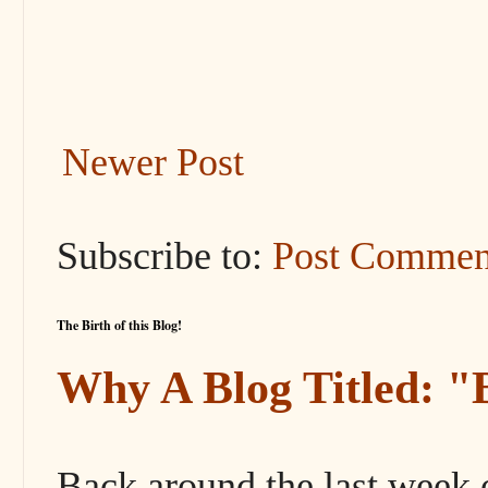
Newer Post
Subscribe to:
Post Commen
The Birth of this Blog!
Why A Blog Titled: 
Back around the last week 