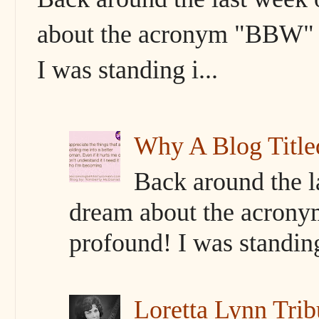
about the acronym "BBW" s
I was standing i...
Why A Blog Titl
Back around the l
dream about the acrony
profound! I was standing 
Loretta Lynn Trib