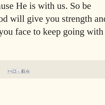
ause He is with us. So be
d will give you strength an
you face to keep going with