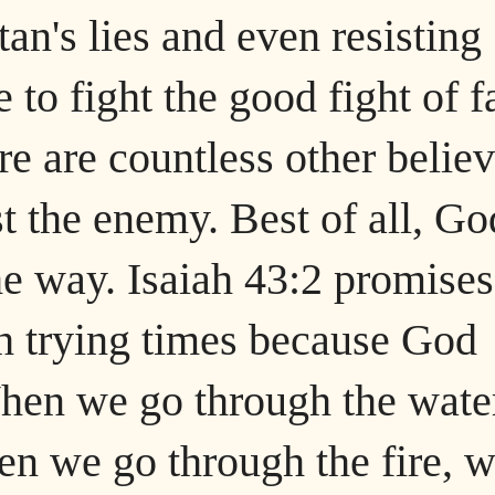
tan's lies and even resisting
 to fight the good fight of f
re are countless other belie
t the enemy. Best of all, Go
he way. Isaiah 43:2 promises
gh trying times because God
hen we go through the wate
n we go through the fire, 