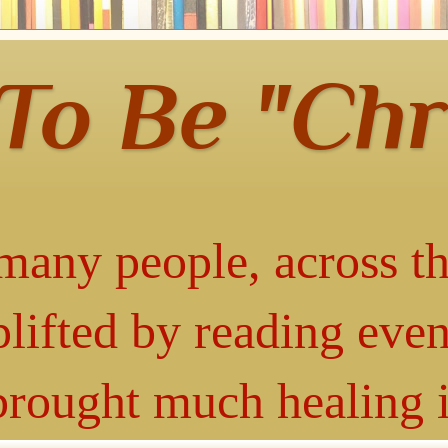
 To Be "Chr
many people, across th
lifted by reading even
 brought much healing 