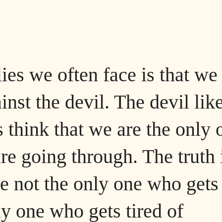
lies we often face is that we
inst the devil. The devil lik
s think that we are the only 
e going through. The truth 
re not the only one who gets
ly one who gets tired of