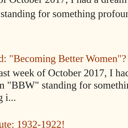
tanding for something profou
ed: "Becoming Better Women"?
ast week of October 2017, I ha
m "BBW" standing for somethi
i...
ute: 1932-1922!