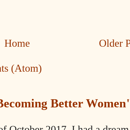
Home
Older 
ts (Atom)
"Becoming Better Women
of October 2017, I had a dream