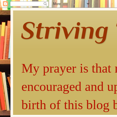
Striving
My prayer is that 
encouraged and up
birth of this blog