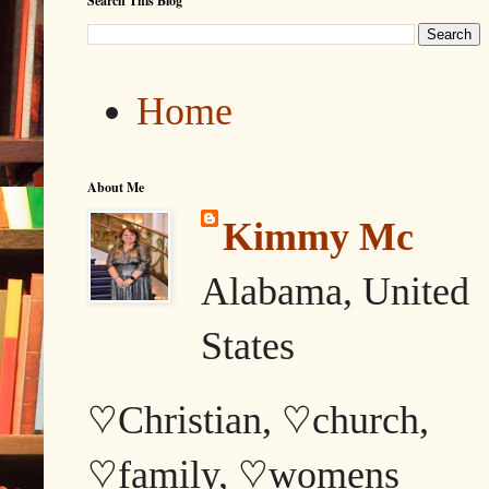
Search This Blog
Home
About Me
Kimmy Mc
Alabama, United
States
♡Christian, ♡church,
♡family, ♡womens