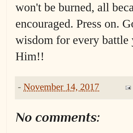
won't be burned, all bec
encouraged. Press on. Go
wisdom for every battle 
Him!!
-
November 14, 2017
No comments: