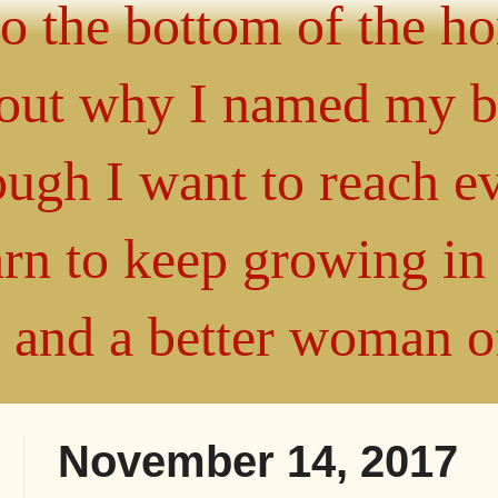
 to the bottom of the h
about why I named my 
gh I want to reach ev
arn to keep growing i
" and a better woman 
November 14, 2017