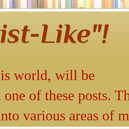
ist-Like"!
is world, will be
 one of these posts. T
into various areas of 