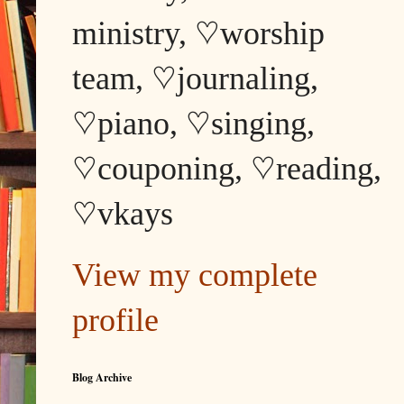
ministry, ♡worship
team, ♡journaling,
♡piano, ♡singing,
♡couponing, ♡reading,
♡vkays
View my complete
profile
Blog Archive