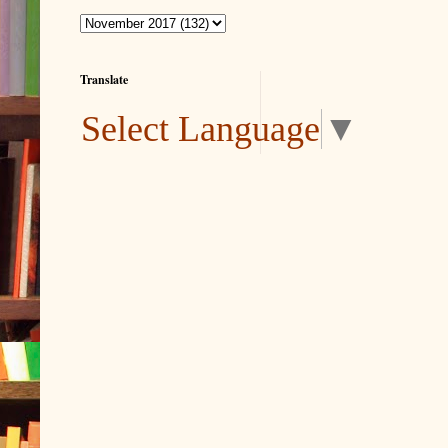
Translate
Select Language
▼