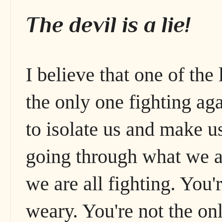
The devil is a lie!
I believe that one of the 
the only one fighting aga
to isolate us and make u
going through what we ar
we are all fighting. You'
weary. You're not the on