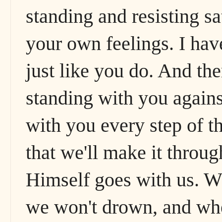
standing and resisting sa
your own feelings. I have
just like you do. And the
standing with you agains
with you every step of t
that we'll make it throu
Himself goes with us. W
we won't drown, and whe