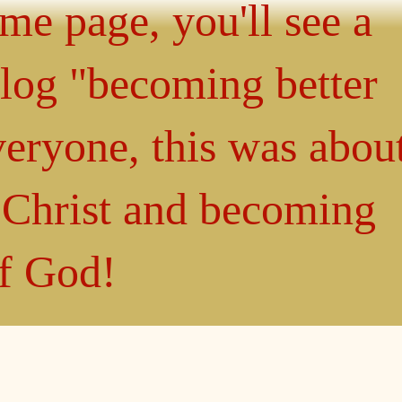
ome page, you'll see a
blog "becoming better
eryone, this was abou
n Christ and becoming
of God!