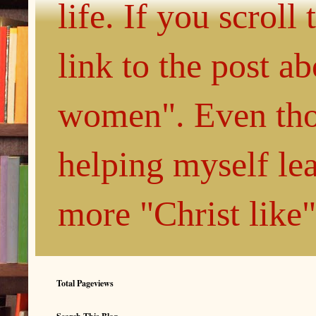
life. If you scroll
link to the post 
women". Even thou
helping myself le
more "Christ like
Total Pageviews