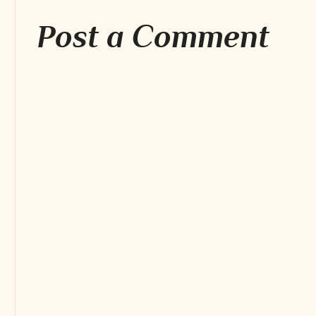
Post a Comment