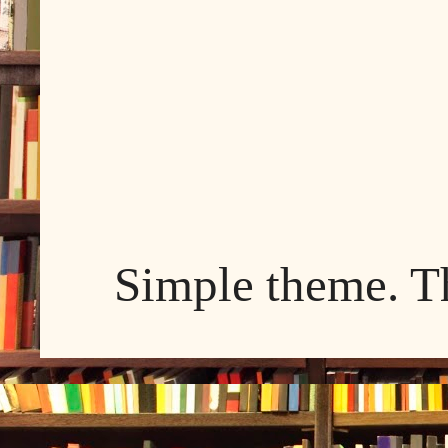
Simple theme. 