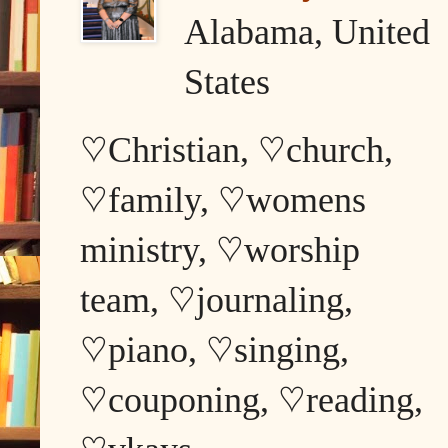
Alabama, United
States
♡Christian, ♡church,
♡family, ♡womens
ministry, ♡worship
team, ♡journaling,
♡piano, ♡singing,
♡couponing, ♡reading,