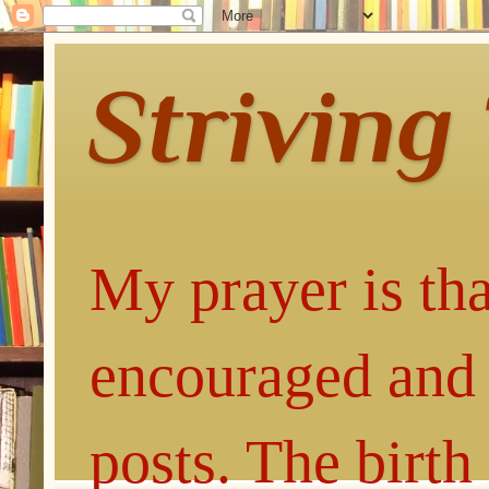
Striving
My prayer is tha
encouraged and 
posts. The birth