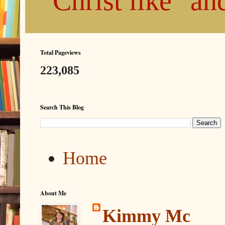
"Christ like" a
Total Pageviews
223,085
Search This Blog
Home
About Me
Kimmy Mc