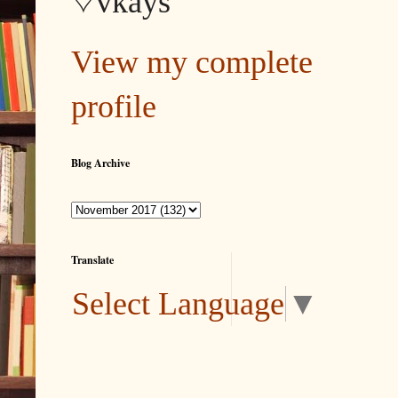
♡vkays
View my complete
profile
Blog Archive
Translate
Select Language
▼