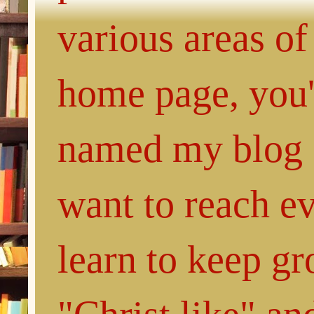
various areas of
home page, you'l
named my blog 
want to reach e
learn to keep g