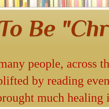
 To Be "Chr
many people, across th
lifted by reading even
 brought much healing 