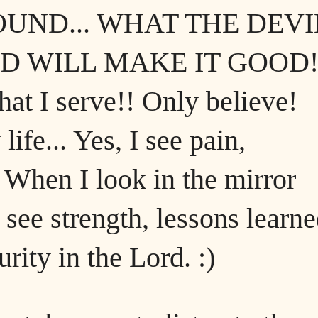
UND... WHAT THE DEVI
D WILL MAKE IT GOOD!
hat I serve!! Only believe!
fe... Yes, I see pain,
 When I look in the mirror
 see strength, lessons learne
rity in the Lord. :)