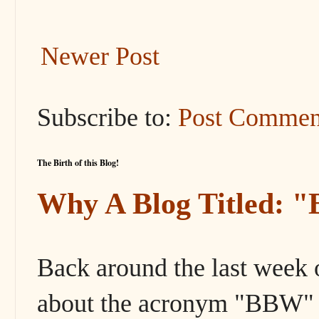
Newer Post
Subscribe to:
Post Commen
The Birth of this Blog!
Why A Blog Titled: 
Back around the last week 
about the acronym "BBW" s