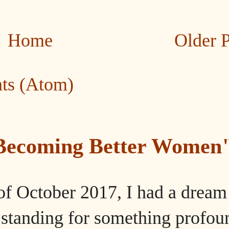
Home
Older 
ts (Atom)
"Becoming Better Women
of October 2017, I had a dream
tanding for something profou