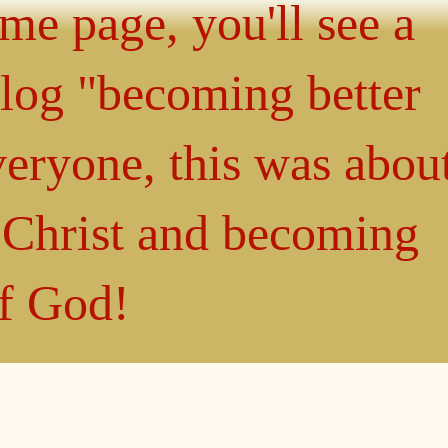
ome page, you'll see a
blog "becoming better
eryone, this was abou
n Christ and becoming
of God!