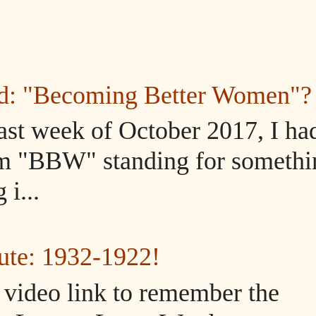
ed: "Becoming Better Women"?
ast week of October 2017, I ha
m "BBW" standing for somethi
i...
ute: 1932-1922!
d video link to remember the