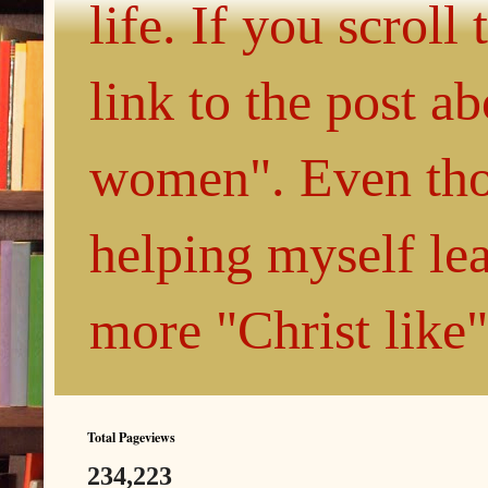
life. If you scroll
link to the post 
women". Even thou
helping myself le
more "Christ like
Total Pageviews
234,223