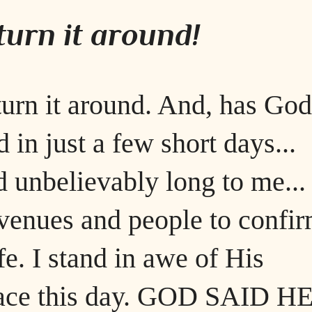
urn it around!
urn it around. And, has God
 in just a few short days...
 unbelievably long to me...
venues and people to confi
e. I stand in awe of His
ace this day. GOD SAID H