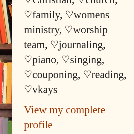
♡family, ♡womens
ministry, ♡worship
team, ♡journaling,
♡piano, ♡singing,
♡couponing, ♡reading,
♡vkays
View my complete
profile