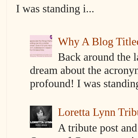
I was standing i...
Why A Blog Titl
Back around the l
dream about the acrony
profound! I was standing 
Loretta Lynn Trib
A tribute post an