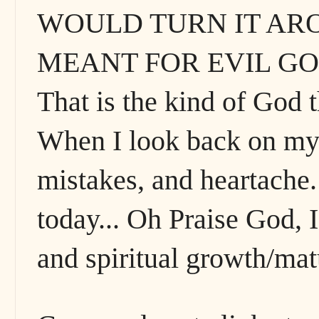
WOULD TURN IT ARO
MEANT FOR EVIL GO
That is the kind of God t
When I look back on my li
mistakes, and heartache.
today... Oh Praise God, I
and spiritual growth/matu