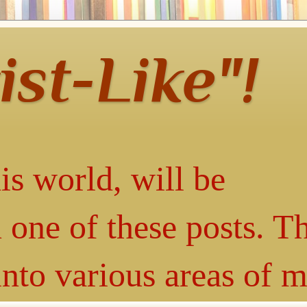
ist-Like"!
is world, will be
 one of these posts. T
into various areas of 