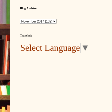
Blog Archive
Translate
Select Language
▼