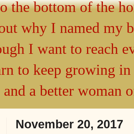
 to the bottom of the h
about why I named my 
gh I want to reach ev
arn to keep growing i
" and a better woman 
November 20, 2017