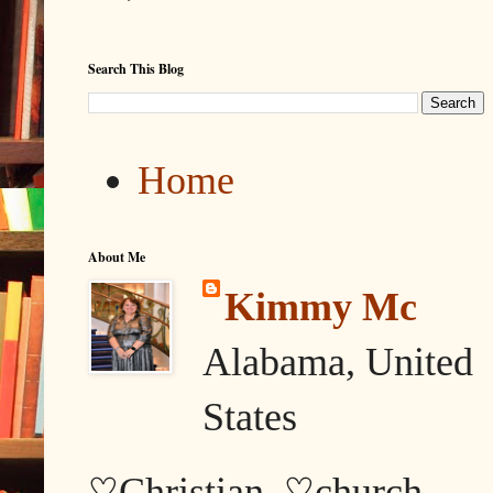
Search This Blog
Home
About Me
Kimmy Mc
Alabama, United
States
♡Christian, ♡church,