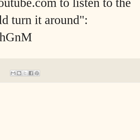
outube.com to listen to the
d turn it around":
pIhGnM