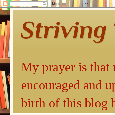
Striving
My prayer is that 
encouraged and up
birth of this blog