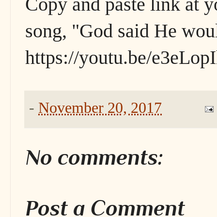
Copy and paste link at y
song, "God said He woul
https://youtu.be/e3eLo
-
November 20, 2017
No comments:
Post a Comment