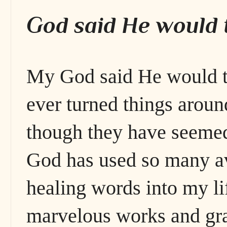
God said He would t
My God said He would t
ever turned things around
though they have seemed
God has used so many a
healing words into my lif
marvelous works and gr