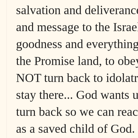
salvation and deliverance
and message to the Israe
goodness and everything 
the Promise land, to o
NOT turn back to idolatr
stay there... God wants u
turn back so we can rea
as a saved child of God.