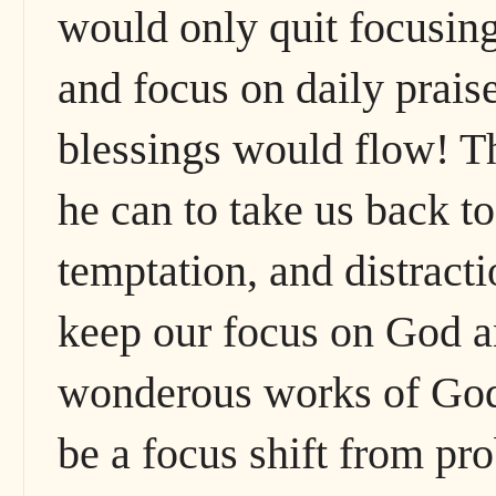
would only quit focusing 
and focus on daily prais
blessings would flow! Th
he can to take us back t
temptation, and distract
keep our focus on God a
wonderous works of God
be a focus shift from p