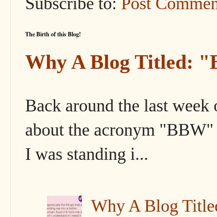
Subscribe to:
Post Commen
The Birth of this Blog!
Why A Blog Titled: 
Back around the last week 
about the acronym "BBW" s
I was standing i...
Why A Blog Titl