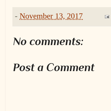
-
November 13, 2017
No comments:
Post a Comment