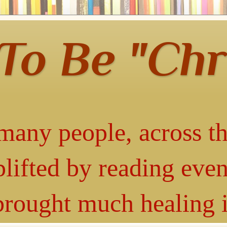
 To Be "Chr
many people, across th
lifted by reading even
 brought much healing 