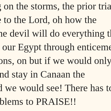
on the storms, the prior tria
e to the Lord, oh how the
e devil will do everything t
o our Egypt through enticem
ions, on but if we would onl
nd stay in Canaan the
 we would see! There has t
roblems to PRAISE!!