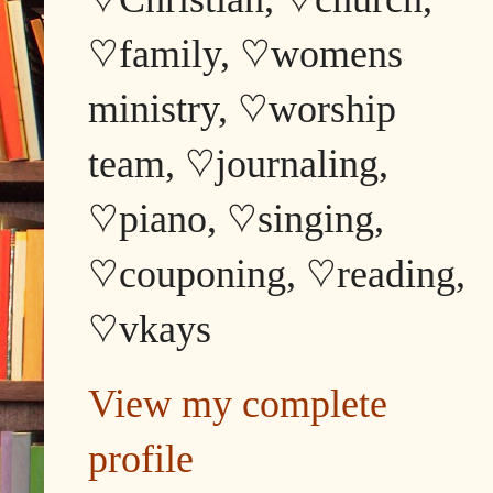
♡family, ♡womens
ministry, ♡worship
team, ♡journaling,
♡piano, ♡singing,
♡couponing, ♡reading,
♡vkays
View my complete
profile