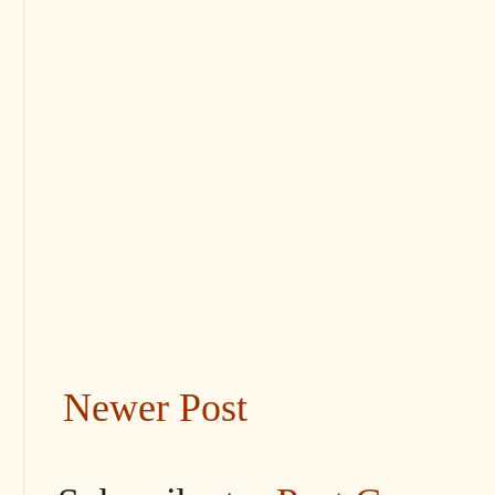
Newer Post