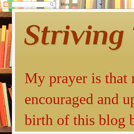
Striving
My prayer is that 
encouraged and up
birth of this blog