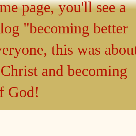
ome page, you'll see a
blog "becoming better
eryone, this was abou
n Christ and becoming
of God!