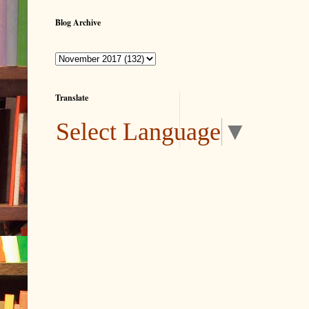
Blog Archive
Translate
Select Language
▼