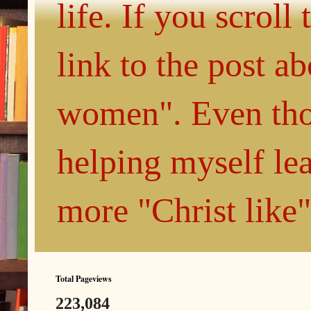
life. If you scroll
link to the post 
women". Even thou
helping myself le
more "Christ like
Total Pageviews
223,084