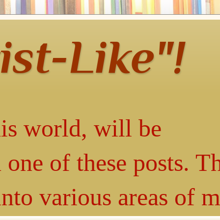
ist-Like"!
is world, will be
 one of these posts. T
into various areas of 