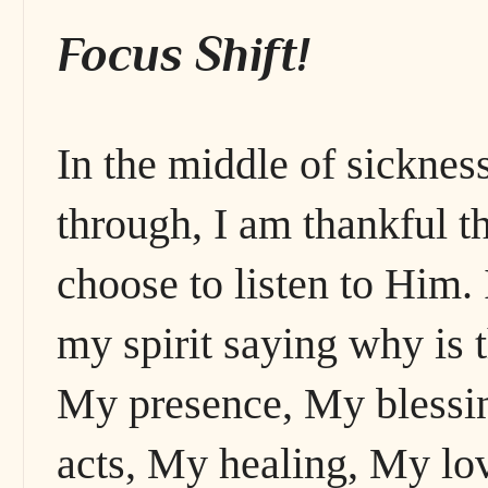
Focus Shift!
In the middle of sickness,
through, I am thankful t
choose to listen to Him.
my spirit saying why is
My presence, My blessi
acts, My healing, My lo