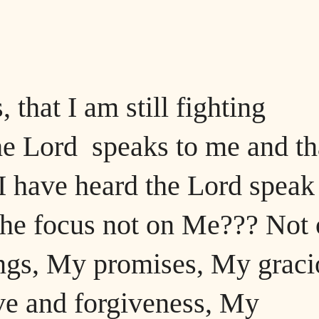
 that I am still fighting
he Lord speaks to me and th
 I have heard the Lord speak
 the focus not on Me??? Not
ngs, My promises, My graci
ve and forgiveness, My