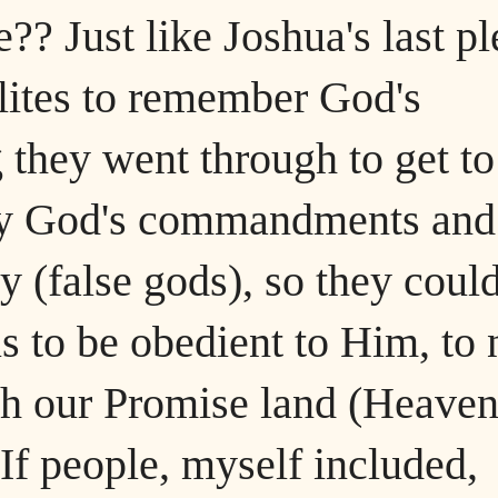
?? Just like Joshua's last pl
lites to remember God's
they went through to get to
bey God's commandments and
y (false gods), so they coul
s to be obedient to Him, to 
ch our Promise land (Heaven
 If people, myself included,