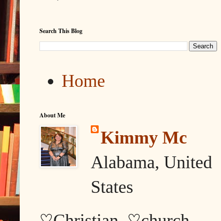
Search This Blog
Home
About Me
Kimmy Mc
Alabama, United
States
♡Christian, ♡church,