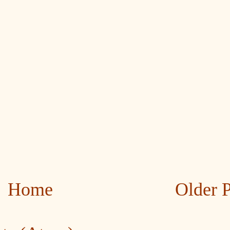
Home
Older 