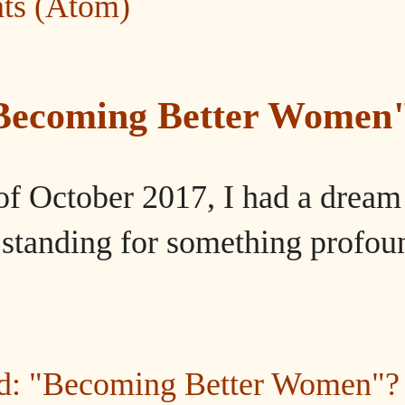
ts (Atom)
"Becoming Better Women
of October 2017, I had a dream
tanding for something profou
ed: "Becoming Better Women"?