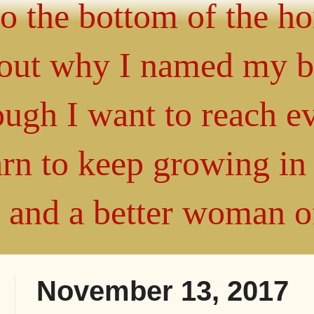
 to the bottom of the h
about why I named my 
gh I want to reach ev
arn to keep growing i
" and a better woman 
November 13, 2017